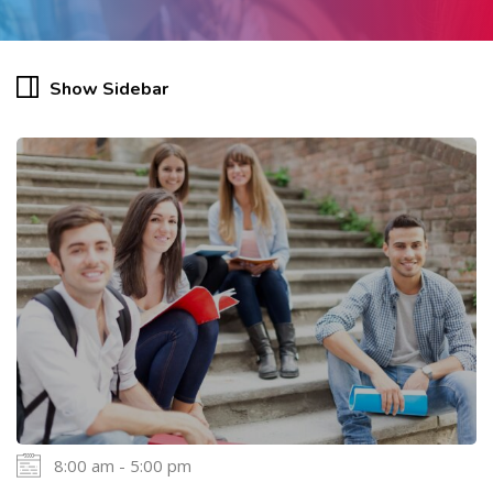
Show Sidebar
8:00 am - 5:00 pm