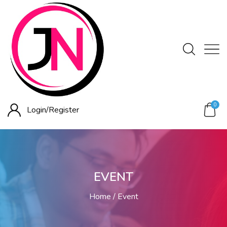
0
Login/
Register
EVENT
Home
Event