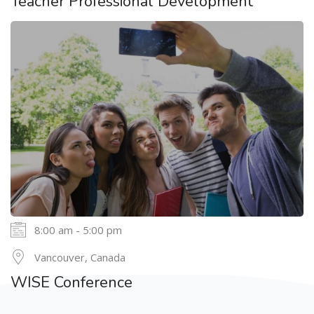
Teacher Professional Development
8:00 am - 5:00 pm
24
Vancouver, Canada
MAY
WISE Conference