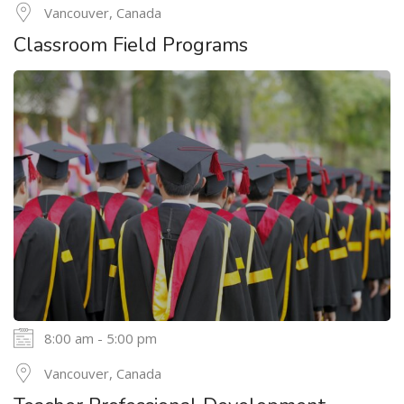
24
Vancouver, Canada
MAY
Classroom Field Programs
8:00 am - 5:00 pm
24
Vancouver, Canada
MAY