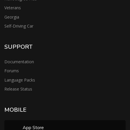
Veterans
Georgia
Self-Driving Car
SUPPORT
Documentation
Forums
Language Packs
Release Status
MOBILE
App Store