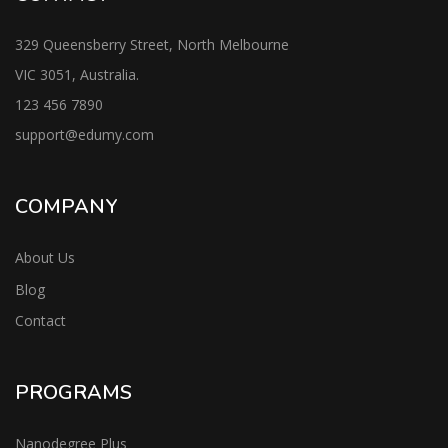
329 Queensberry Street, North Melbourne
VIC 3051, Australia.
123 456 7890
support@edumy.com
COMPANY
About Us
Blog
Contact
PROGRAMS
Nanodegree Plus