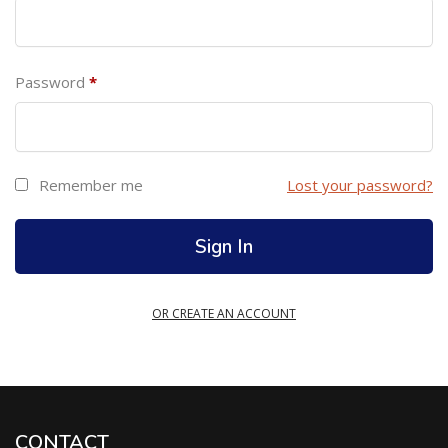
Password
*
Remember me
Lost your password?
OR CREATE AN ACCOUNT
CONTACT