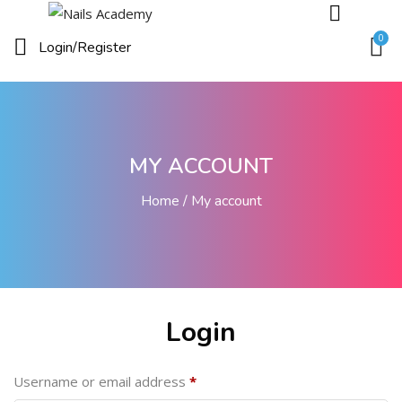
0
Login/
Register
MY ACCOUNT
Home
My account
Login
Username or email address
*