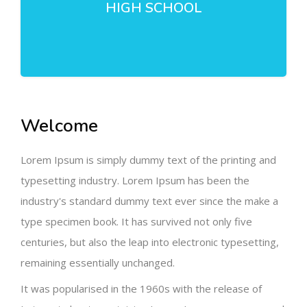
HIGH SCHOOL
Welcome
Lorem Ipsum is simply dummy text of the printing and
typesetting industry. Lorem Ipsum has been the
industry's standard dummy text ever since the make a
type specimen book. It has survived not only five
centuries, but also the leap into electronic typesetting,
remaining essentially unchanged.
It was popularised in the 1960s with the release of