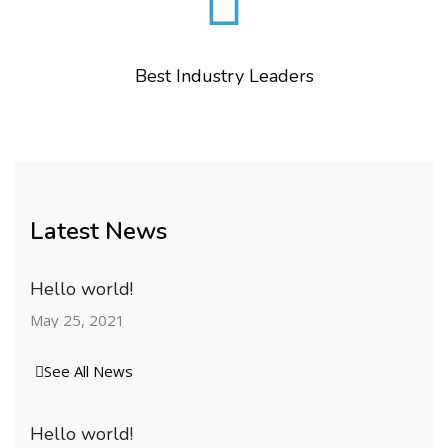
Best Industry Leaders
Latest News
Hello world!
May 25, 2021
See All News
Hello world!