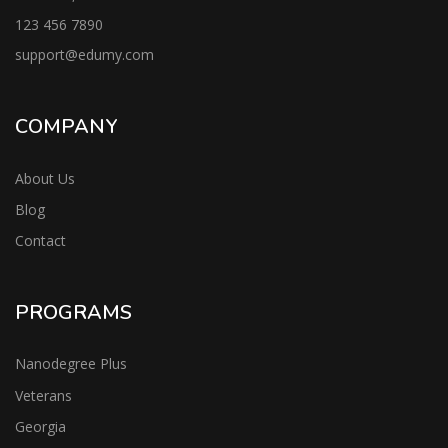
123 456 7890
support@edumy.com
COMPANY
About Us
Blog
Contact
PROGRAMS
Nanodegree Plus
Veterans
Georgia