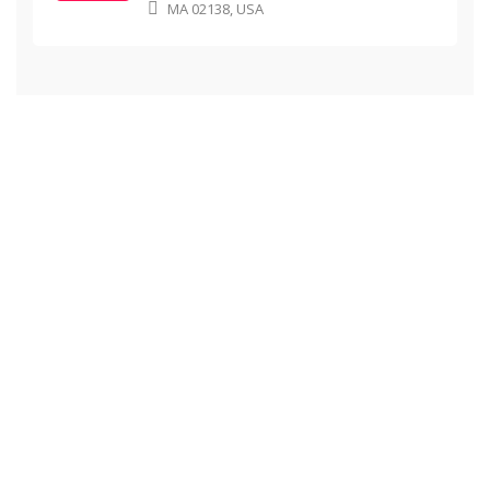
MA 02138, USA
School Achievements
Here you can review some statistics about our
Education Center
0
0
Students learning
Graduates