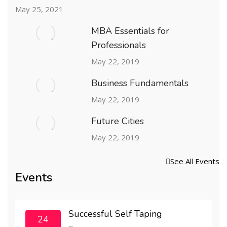
May 25, 2021
MBA Essentials for
Professionals
May 22, 2019
Business Fundamentals
May 22, 2019
Future Cities
May 22, 2019
See All Events
Events
Successful Self Taping
24