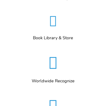
Book Library & Store
Worldwide Recognize