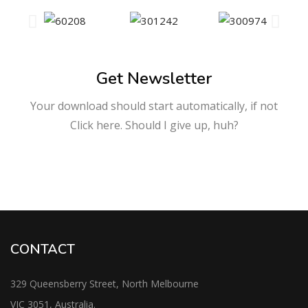
Get Newsletter
Your download should start automatically, if not
Click here. Should I give up, huh?
CONTACT
329 Queensberry Street, North Melbourne
VIC 3051, Australia.