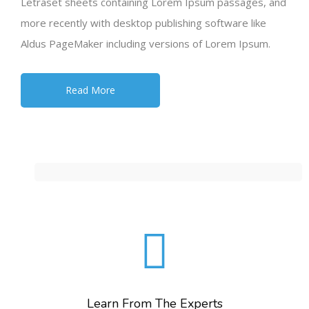
Letraset sheets containing Lorem Ipsum passages, and
more recently with desktop publishing software like
Aldus PageMaker including versions of Lorem Ipsum.
Read More
Learn From The Experts