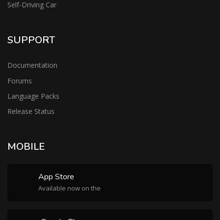
Self-Driving Car
SUPPORT
Documentation
Forums
Language Packs
Release Status
MOBILE
App Store
Available now on the