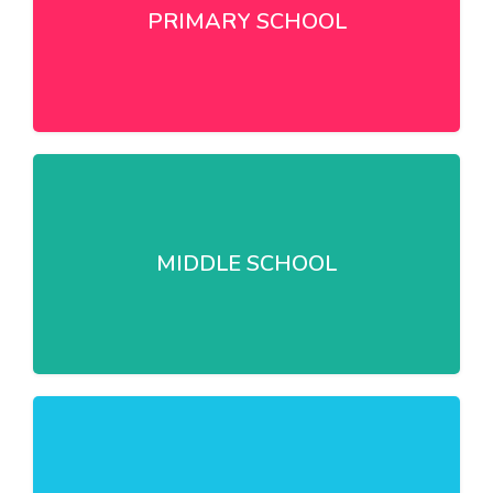
PRIMARY SCHOOL
MIDDLE SCHOOL