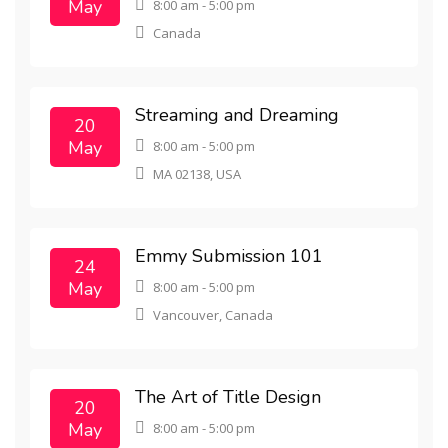
May
8:00 am - 5:00 pm
Canada
Streaming and Dreaming
20
May
8:00 am - 5:00 pm
MA 02138, USA
Emmy Submission 101
24
May
8:00 am - 5:00 pm
Vancouver, Canada
The Art of Title Design
20
May
8:00 am - 5:00 pm