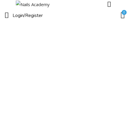
0
Login/
Register