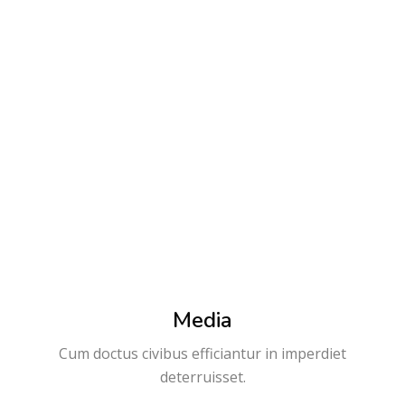
0
0
Free courses
Active courses
Media
Cum doctus civibus efficiantur in imperdiet
deterruisset.