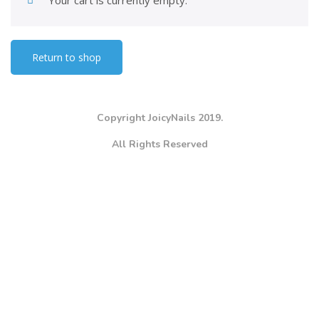
Your cart is currently empty.
Return to shop
Copyright JoicyNails 2019.
All Rights Reserved