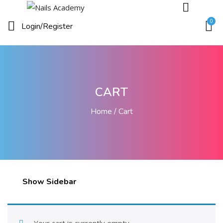
0
Login/
Register
CART
Home
Cart
Show Sidebar