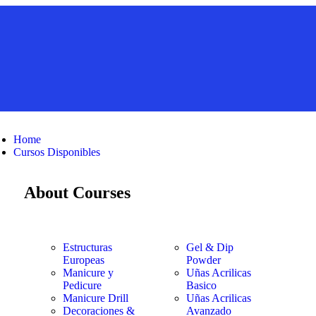
Home
Cursos Disponibles
About Courses
Estructuras
Gel & Dip
Europeas
Powder
Manicure y
Uñas Acrilicas
Pedicure
Basico
Manicure Drill
Uñas Acrilicas
Decoraciones &
Avanzado