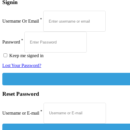
Signin
*
Username Or Email
*
Password
Keep me signed in
Lost Your Password?
Reset Password
*
Username or E-mail