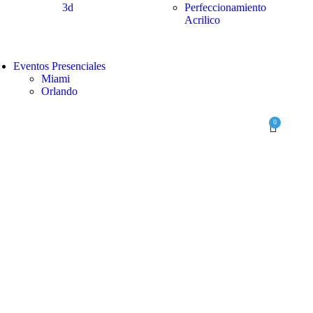
3d
Perfeccionamiento
Acrilico
Eventos Presenciales
Miami
Orlando
0