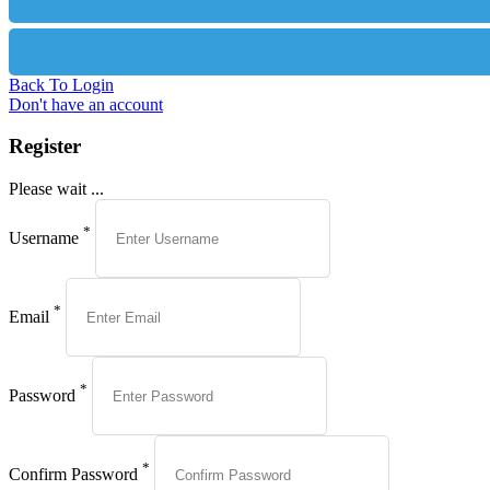
Back To Login
Don't have an account
Register
Please wait ...
*
Username
*
Email
*
Password
*
Confirm Password