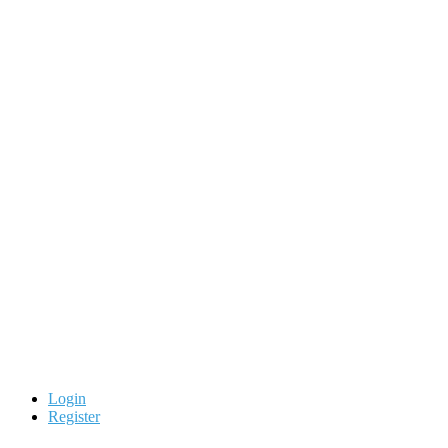
Login
Register