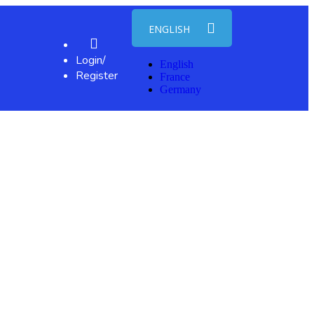
ENGLISH
Login/
English
Register
France
Germany